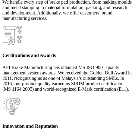
We handle every step of brake pad production, from making moulds
and metal stamping to material formulation, packing, and research
and development. Additionally, we offer customers’ brand
manufacturing services.
Certifications and Awards
AFI Brake Manufacturing has obtained MS ISO 9001 quality
management system awards. We received the Golden Bull Award in
2011, recognizing us as one of Malaysia’s outstanding SMEs. In
2015, our product quality earned us SIRIM product certification
(MS 1164:2005) and world-recognized E-Mark certification (E11).
Innovation and Reputation