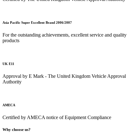
Asia Pacific Super Excellent Brand 2006/2007
For the outstanding achievements, excellent service and quality
products
UK E11
Approval by E Mark - The United Kingdom Vehicle Approval
Authority
AMECA
Certified by AMECA notice of Equipment Compliance
Why choose us?