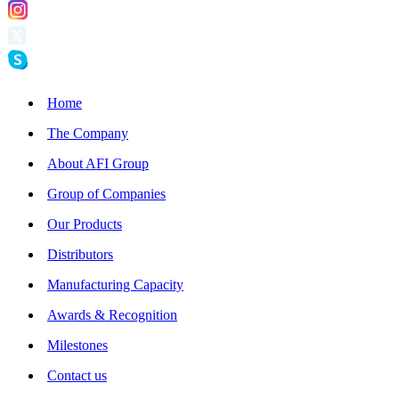
Home
The Company
About AFI Group
Group of Companies
Our Products
Distributors
Manufacturing Capacity
Awards & Recognition
Milestones
Contact us