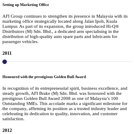
Setting up Marketing Office
AFI Group continues to strengthen its presence in Malaysia with its
marketing office strategically located along Jalan Ipoh, Kuala
Lumpur. As part of its expansion, the group introduced Hi-Q®
Distributors (M) Sdn. Bhd., a dedicated arm specialising in the
distribution of high-quality auto spare parts and lubricants for
passenger vehicles.
2011
Honoured with the prestigious Golden Bull Award
In recognition of its entrepreneurial spirit, business excellence, and
steady growth, AFI Brake (M) Sdn. Bhd. was honoured with the
prestigious Golden Bull Award 2008 as one of Malaysia’s 100
Outstanding SMEs. This accolade marks a significant milestone for
the company, affirming its position as a trusted industry leader and
celebrating its dedication to quality, innovation, and customer
satisfaction.
2012