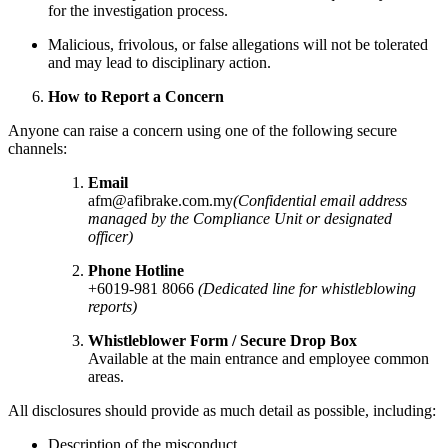
for the investigation process.
Malicious, frivolous, or false allegations will not be tolerated
and may lead to disciplinary action.
How to Report a Concern
Anyone can raise a concern using one of the following secure
channels:
Email
afm@afibrake.com.my
(Confidential email address
managed by the Compliance Unit or designated
officer)
Phone Hotline
+6019-981 8066
(Dedicated line for whistleblowing
reports)
Whistleblower Form / Secure Drop Box
Available at the main entrance and employee common
areas.
All disclosures should provide as much detail as possible, including:
Description of the misconduct