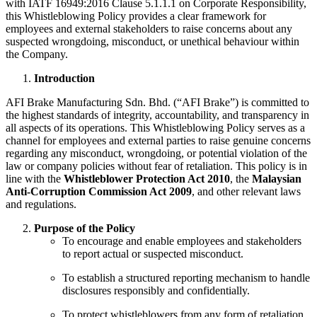
with IATF 16949:2016 Clause 5.1.1.1 on Corporate Responsibility,
this Whistleblowing Policy provides a clear framework for
employees and external stakeholders to raise concerns about any
suspected wrongdoing, misconduct, or unethical behaviour within
the Company.
Introduction
AFI Brake Manufacturing Sdn. Bhd. (“AFI Brake”) is committed to
the highest standards of integrity, accountability, and transparency in
all aspects of its operations. This Whistleblowing Policy serves as a
channel for employees and external parties to raise genuine concerns
regarding any misconduct, wrongdoing, or potential violation of the
law or company policies without fear of retaliation. This policy is in
line with the
Whistleblower Protection Act 2010
, the
Malaysian
Anti-Corruption Commission Act 2009
, and other relevant laws
and regulations.
Purpose of the Policy
To encourage and enable employees and stakeholders
to report actual or suspected misconduct.
To establish a structured reporting mechanism to handle
disclosures responsibly and confidentially.
To protect whistleblowers from any form of retaliation