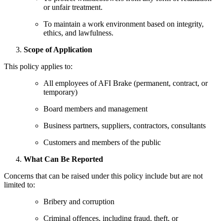
or unfair treatment.
To maintain a work environment based on integrity,
ethics, and lawfulness.
Scope of Application
This policy applies to:
All employees of AFI Brake (permanent, contract, or
temporary)
Board members and management
Business partners, suppliers, contractors, consultants
Customers and members of the public
What Can Be Reported
Concerns that can be raised under this policy include but are not
limited to:
Bribery and corruption
Criminal offences, including fraud, theft, or