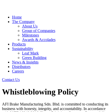
Home
The Company
About Us
Group of Companies
Milestones
Awards & Accolades
Products
Sustainability
Leaf Mark
Green Building
News & Insights
Distributors
Careers
Contact Us
Whistleblowing Policy
AFI Brake Manufacturing Sdn. Bhd. is committed to conducting its
business with honesty, integrity, and accountability. In accordance