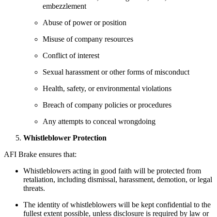
embezzlement
Abuse of power or position
Misuse of company resources
Conflict of interest
Sexual harassment or other forms of misconduct
Health, safety, or environmental violations
Breach of company policies or procedures
Any attempts to conceal wrongdoing
Whistleblower Protection
AFI Brake ensures that:
Whistleblowers acting in good faith will be protected from
retaliation, including dismissal, harassment, demotion, or legal
threats.
The identity of whistleblowers will be kept confidential to the
fullest extent possible, unless disclosure is required by law or