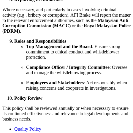
Where necessary, and particularly in cases involving criminal
activity (e.g., bribery or corruption), AFI Brake will report the matter
to the relevant enforcement authorities, such as the
Malaysian Anti-
Corruption Commission (MACC)
or the
Royal Malaysian Police
(PDRM)
.
Roles and Responsibilities
Top Management and the Board
: Ensure strong
commitment to ethical conduct and whistleblower
protection.
Compliance Officer / Integrity Committee
: Oversee
and manage the whistleblowing process.
Employees and Stakeholders
: Act responsibly when
raising concerns and cooperate in investigations.
Policy Review
This policy shall be reviewed annually or when necessary to ensure
its continued effectiveness and relevance to legal developments and
business needs.
Quality Policy