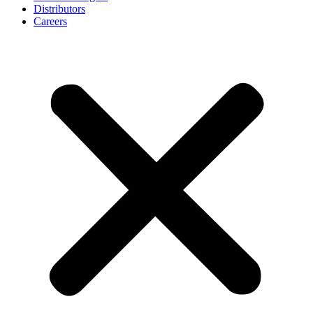
Distributors
Careers