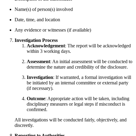
Name(s) of person(s) involved
Date, time, and location
Any evidence or witnesses (if available)
Investigation Process
Acknowledgement
: The report will be acknowledged
within 3 working days.
Assessment
: An initial assessment will be conducted to
determine the nature and credibility of the disclosure.
Investigation
: If warranted, a formal investigation will
be initiated by an internal committee or external party
(if necessary).
Outcome
: Appropriate action will be taken, including
disciplinary measures or legal steps if misconduct is
confirmed.
All investigations will be conducted fairly, objectively, and
discreetly.
Reporting to Authorities