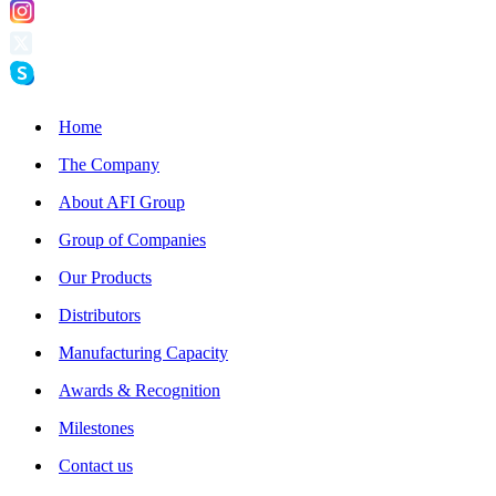
Home
The Company
About AFI Group
Group of Companies
Our Products
Distributors
Manufacturing Capacity
Awards & Recognition
Milestones
Contact us