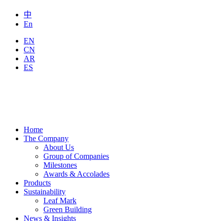
中
En
EN
CN
AR
ES
Home
The Company
About Us
Group of Companies
Milestones
Awards & Accolades
Products
Sustainability
Leaf Mark
Green Building
News & Insights