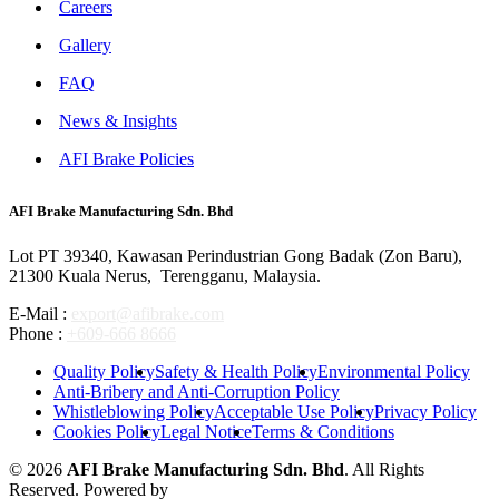
Careers
Gallery
FAQ
News & Insights
AFI Brake Policies
AFI Brake Manufacturing Sdn. Bhd
Lot PT 39340, Kawasan Perindustrian Gong Badak (Zon Baru),
21300 Kuala Nerus, Terengganu, Malaysia.
E-Mail :
export@afibrake.com
Phone :
+609-666 8666
Quality Policy
Safety & Health Policy
Environmental Policy
Anti-Bribery and Anti-Corruption Policy
Whistleblowing Policy
Acceptable Use Policy
Privacy Policy
Cookies Policy
Legal Notice
Terms & Conditions
© 2026
AFI Brake Manufacturing Sdn. Bhd
. All Rights
Reserved. Powered by