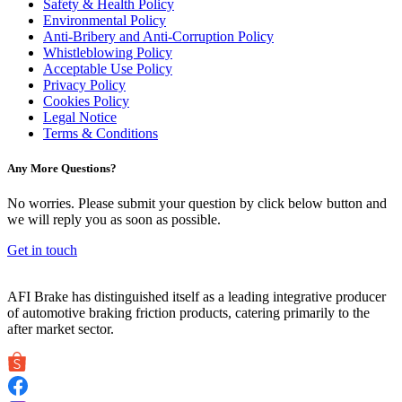
Safety & Health Policy
Environmental Policy
Anti-Bribery and Anti-Corruption Policy
Whistleblowing Policy
Acceptable Use Policy
Privacy Policy
Cookies Policy
Legal Notice
Terms & Conditions
Any More Questions?
No worries. Please submit your question by click below button and
we will reply you as soon as possible.
Get in touch
AFI Brake has distinguished itself as a leading integrative producer
of automotive braking friction products, catering primarily to the
after market sector.