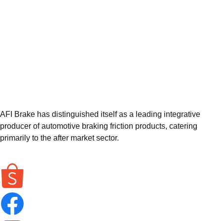
AFI Brake has distinguished itself as a leading integrative
producer of automotive braking friction products, catering
primarily to the after market sector.