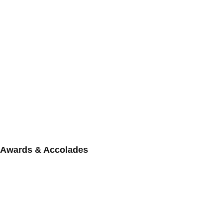
Awards & Accolades