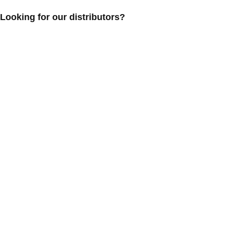
Looking for our distributors?