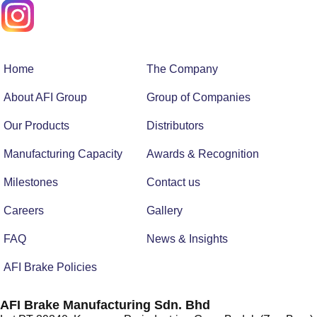
Home
The Company
About AFI Group
Group of Companies
Our Products
Distributors
Manufacturing Capacity
Awards & Recognition
Milestones
Contact us
Careers
Gallery
FAQ
News & Insights
AFI Brake Policies
AFI Brake Manufacturing Sdn. Bhd