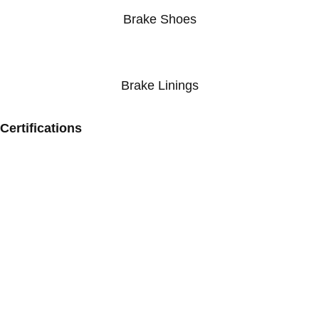
Brake Shoes
Brake Linings
Certifications