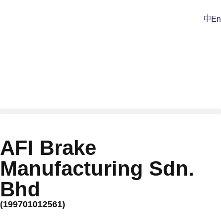
中
En
AFI Brake
Manufacturing Sdn.
Bhd
(199701012561)