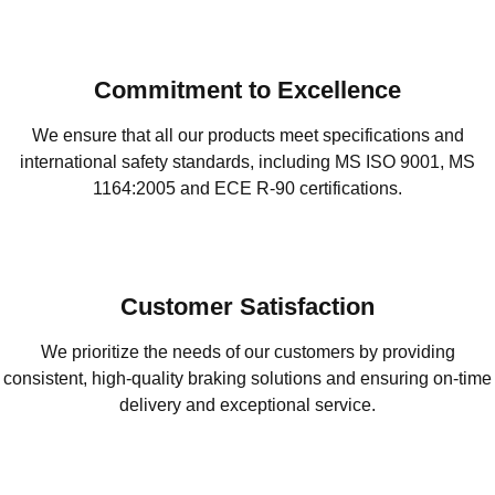
Commitment to Excellence
We ensure that all our products meet specifications and
international safety standards, including MS ISO 9001, MS
1164:2005 and ECE R-90 certifications.
Customer Satisfaction
We prioritize the needs of our customers by providing
consistent, high-quality braking solutions and ensuring on-time
delivery and exceptional service.