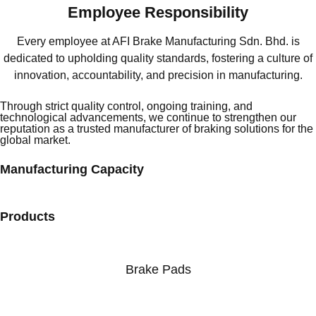
Employee Responsibility
Every employee at AFI Brake Manufacturing Sdn. Bhd. is
dedicated to upholding quality standards, fostering a culture of
innovation, accountability, and precision in manufacturing.
Through strict quality control, ongoing training, and
technological advancements, we continue to strengthen our
reputation as a trusted manufacturer of braking solutions for the
global market.
Manufacturing Capacity
Products
Brake Pads