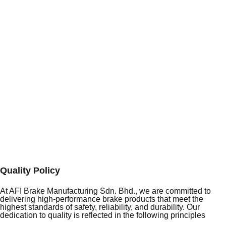
Quality Policy
At AFI Brake Manufacturing Sdn. Bhd., we are committed to
delivering high-performance brake products that meet the
highest standards of safety, reliability, and durability. Our
dedication to quality is reflected in the following principles