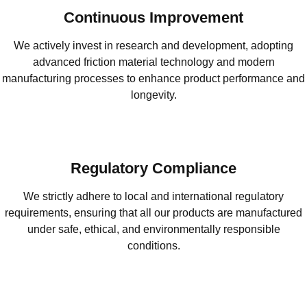
Continuous Improvement
We actively invest in research and development, adopting
advanced friction material technology and modern
manufacturing processes to enhance product performance and
longevity.
Regulatory Compliance
We strictly adhere to local and international regulatory
requirements, ensuring that all our products are manufactured
under safe, ethical, and environmentally responsible
conditions.