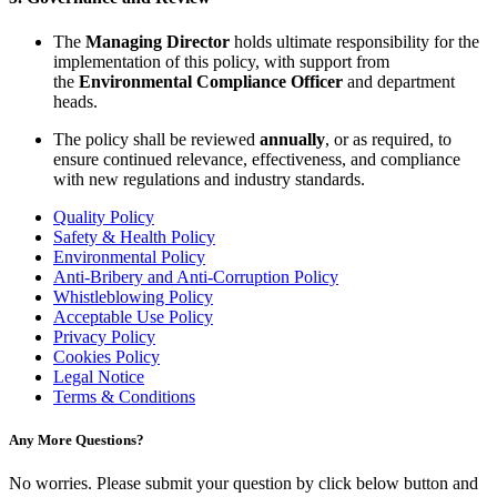
The
Managing Director
holds ultimate responsibility for the
implementation of this policy, with support from
the
Environmental Compliance Officer
and department
heads.
The policy shall be reviewed
annually
, or as required, to
ensure continued relevance, effectiveness, and compliance
with new regulations and industry standards.
Quality Policy
Safety & Health Policy
Environmental Policy
Anti-Bribery and Anti-Corruption Policy
Whistleblowing Policy
Acceptable Use Policy
Privacy Policy
Cookies Policy
Legal Notice
Terms & Conditions
Any More Questions?
No worries. Please submit your question by click below button and