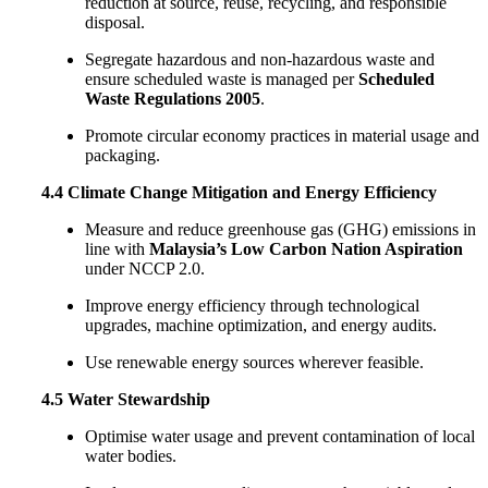
reduction at source, reuse, recycling, and responsible
disposal.
Segregate hazardous and non-hazardous waste and
ensure scheduled waste is managed per
Scheduled
Waste Regulations 2005
.
Promote circular economy practices in material usage and
packaging.
4.4 Climate Change Mitigation and Energy Efficiency
Measure and reduce greenhouse gas (GHG) emissions in
line with
Malaysia’s Low Carbon Nation Aspiration
under NCCP 2.0.
Improve energy efficiency through technological
upgrades, machine optimization, and energy audits.
Use renewable energy sources wherever feasible.
4.5 Water Stewardship
Optimise water usage and prevent contamination of local
water bodies.