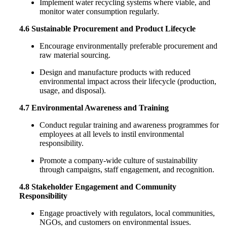
Implement water recycling systems where viable, and
monitor water consumption regularly.
4.6 Sustainable Procurement and Product Lifecycle
Encourage environmentally preferable procurement and
raw material sourcing.
Design and manufacture products with reduced
environmental impact across their lifecycle (production,
usage, and disposal).
4.7 Environmental Awareness and Training
Conduct regular training and awareness programmes for
employees at all levels to instil environmental
responsibility.
Promote a company-wide culture of sustainability
through campaigns, staff engagement, and recognition.
4.8 Stakeholder Engagement and Community
Responsibility
Engage proactively with regulators, local communities,
NGOs, and customers on environmental issues.