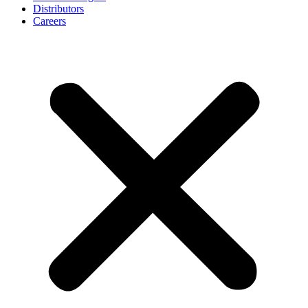
Distributors
Careers