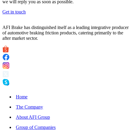
we will reply you as soon as possible.
Get in touch
AFI Brake has distinguished itself as a leading integrative producer
of automotive braking friction products, catering primarily to the
after market sector.
Home
The Company
About AFI Group
Group of Companies