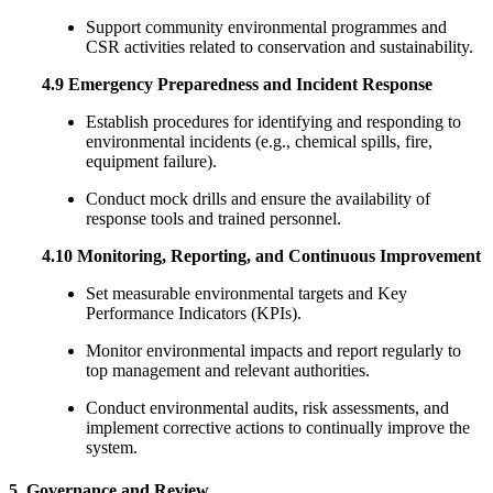
Support community environmental programmes and
CSR activities related to conservation and sustainability.
4.9 Emergency Preparedness and Incident Response
Establish procedures for identifying and responding to
environmental incidents (e.g., chemical spills, fire,
equipment failure).
Conduct mock drills and ensure the availability of
response tools and trained personnel.
4.10 Monitoring, Reporting, and Continuous Improvement
Set measurable environmental targets and Key
Performance Indicators (KPIs).
Monitor environmental impacts and report regularly to
top management and relevant authorities.
Conduct environmental audits, risk assessments, and
implement corrective actions to continually improve the
system.
5. Governance and Review