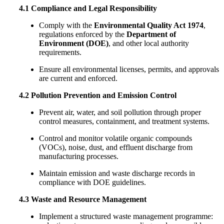
4.1 Compliance and Legal Responsibility
Comply with the
Environmental Quality Act 1974
,
regulations enforced by the
Department of
Environment (DOE)
, and other local authority
requirements.
Ensure all environmental licenses, permits, and approvals
are current and enforced.
4.2 Pollution Prevention and Emission Control
Prevent air, water, and soil pollution through proper
control measures, containment, and treatment systems.
Control and monitor volatile organic compounds
(VOCs), noise, dust, and effluent discharge from
manufacturing processes.
Maintain emission and waste discharge records in
compliance with DOE guidelines.
4.3 Waste and Resource Management
Implement a structured waste management programme: