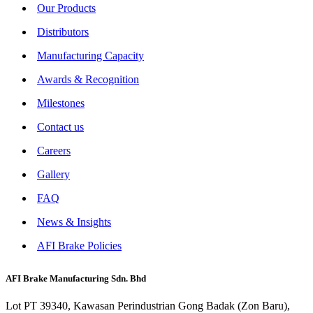
Our Products
Distributors
Manufacturing Capacity
Awards & Recognition
Milestones
Contact us
Careers
Gallery
FAQ
News & Insights
AFI Brake Policies
AFI Brake Manufacturing Sdn. Bhd
Lot PT 39340, Kawasan Perindustrian Gong Badak (Zon Baru),