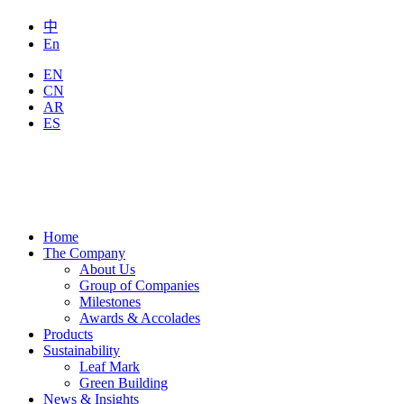
中
En
EN
CN
AR
ES
Home
The Company
About Us
Group of Companies
Milestones
Awards & Accolades
Products
Sustainability
Leaf Mark
Green Building
News & Insights