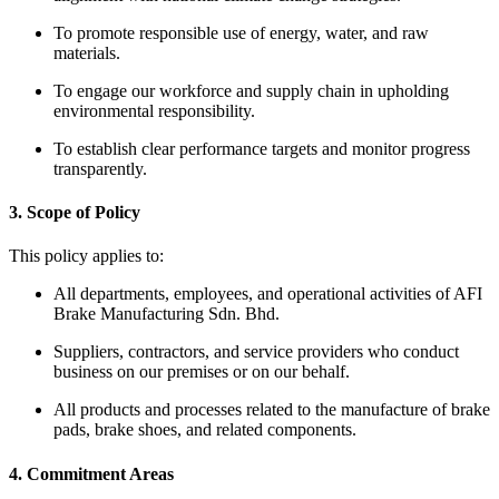
To promote responsible use of energy, water, and raw
materials.
To engage our workforce and supply chain in upholding
environmental responsibility.
To establish clear performance targets and monitor progress
transparently.
3. Scope of Policy
This policy applies to:
All departments, employees, and operational activities of AFI
Brake Manufacturing Sdn. Bhd.
Suppliers, contractors, and service providers who conduct
business on our premises or on our behalf.
All products and processes related to the manufacture of brake
pads, brake shoes, and related components.
4. Commitment Areas