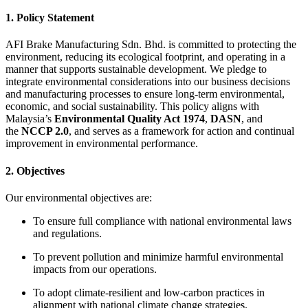
1. Policy Statement
AFI Brake Manufacturing Sdn. Bhd. is committed to protecting the
environment, reducing its ecological footprint, and operating in a
manner that supports sustainable development. We pledge to
integrate environmental considerations into our business decisions
and manufacturing processes to ensure long-term environmental,
economic, and social sustainability. This policy aligns with
Malaysia’s
Environmental Quality Act 1974
,
DASN
, and
the
NCCP 2.0
, and serves as a framework for action and continual
improvement in environmental performance.
2. Objectives
Our environmental objectives are:
To ensure full compliance with national environmental laws
and regulations.
To prevent pollution and minimize harmful environmental
impacts from our operations.
To adopt climate-resilient and low-carbon practices in
alignment with national climate change strategies.