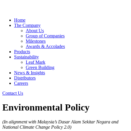
Home
The Company
About Us
Group of Companies
Milestones
Awards & Accolades
Products
Sustainability
Leaf Mark
Green Building
News & Insights
Distributors
Careers
Contact Us
Environmental Policy
(In alignment with Malaysia’s Dasar Alam Sekitar Negara and
National Climate Change Policy 2.0)