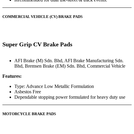
COMMERCIAL VEHICLE (CV) BRAKE PADS
Super Grip CV Brake Pads
AFI Brake (M) Sdn. Bhd
,
AFI Brake Manufacturing Sdn.
Bhd
,
Bremsen Brake (EM) Sdn. Bhd
,
Commercial Vehicle
Features:
Type: Advance Low Metallic Formulation
Asbestos Free
Dependable stopping power formulated for heavy duty use
MOTORCYCLE BRAKE PADS