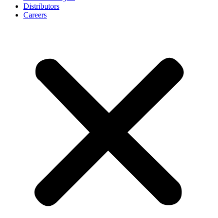
Distributors
Careers