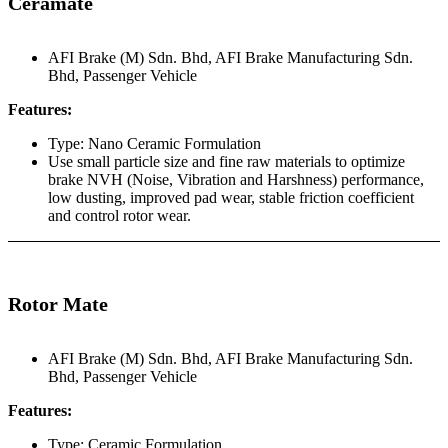
Ceramate
AFI Brake (M) Sdn. Bhd
,
AFI Brake Manufacturing Sdn.
Bhd
,
Passenger Vehicle
Features:
Type: Nano Ceramic Formulation
Use small particle size and fine raw materials to optimize
brake NVH (Noise, Vibration and Harshness) performance,
low dusting, improved pad wear, stable friction coefficient
and control rotor wear.
Rotor Mate
AFI Brake (M) Sdn. Bhd
,
AFI Brake Manufacturing Sdn.
Bhd
,
Passenger Vehicle
Features:
Type: Ceramic Formulation