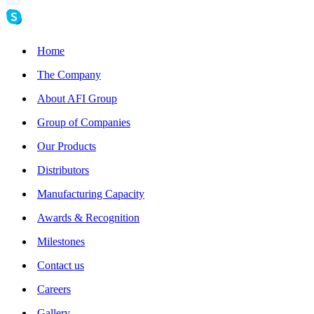
Home
The Company
About AFI Group
Group of Companies
Our Products
Distributors
Manufacturing Capacity
Awards & Recognition
Milestones
Contact us
Careers
Gallery