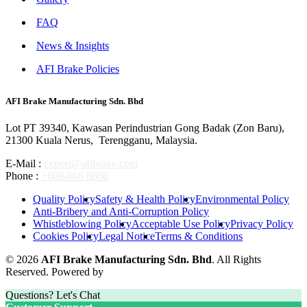
FAQ
News & Insights
AFI Brake Policies
AFI Brake Manufacturing Sdn. Bhd
Lot PT 39340, Kawasan Perindustrian Gong Badak (Zon Baru),
21300 Kuala Nerus, Terengganu, Malaysia.
E-Mail :
export@afibrake.com
Phone :
+609-666 8666
Quality Policy
Safety & Health Policy
Environmental Policy
Anti-Bribery and Anti-Corruption Policy
Whistleblowing Policy
Acceptable Use Policy
Privacy Policy
Cookies Policy
Legal Notice
Terms & Conditions
© 2026
AFI Brake Manufacturing Sdn. Bhd
. All Rights
Reserved. Powered by
Questions? Let's Chat