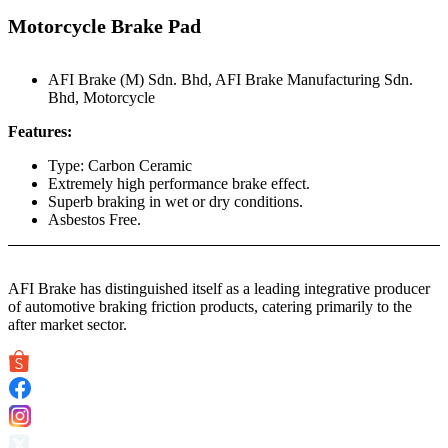
Motorcycle Brake Pad
AFI Brake (M) Sdn. Bhd
,
AFI Brake Manufacturing Sdn.
Bhd
,
Motorcycle
Features:
Type: Carbon Ceramic
Extremely high performance brake effect.
Superb braking in wet or dry conditions.
Asbestos Free.
AFI Brake has distinguished itself as a leading integrative producer
of automotive braking friction products, catering primarily to the
after market sector.