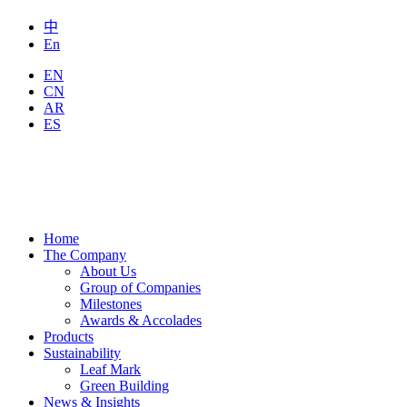
中
En
EN
CN
AR
ES
Home
The Company
About Us
Group of Companies
Milestones
Awards & Accolades
Products
Sustainability
Leaf Mark
Green Building
News & Insights