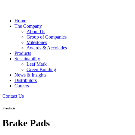
Home
The Company
About Us
Group of Companies
Milestones
Awards & Accolades
Products
Sustainability
Leaf Mark
Green Building
News & Insights
Distributors
Careers
Contact Us
Products
Brake Pads