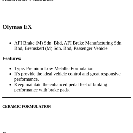
Olymas EX
AFI Brake (M) Sdn. Bhd
,
AFI Brake Manufacturing Sdn.
Bhd
,
Bremskerl (M) Sdn. Bhd
,
Passenger Vehicle
Features:
Type: Premium Low Metallic Formulation
It’s provide the ideal vehicle control and great responsive
performance.
Keep maintain the enhanced pedal feel of braking
performance with brake pads.
CERAMIC FORMULATION