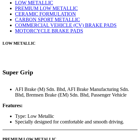
LOW METALLIC
PREMIUM LOW METALLIC
CERAMIC FORMULATION
CARBON SPORT METALLIC
COMMERCIAL VEHICLE (CV) BRAKE PADS
MOTORCYCLE BRAKE PADS
LOW METALLIC
Super Grip
AFI Brake (M) Sdn. Bhd
,
AFI Brake Manufacturing Sdn.
Bhd
,
Bremsen Brake (EM) Sdn. Bhd
,
Passenger Vehicle
Features:
Type: Low Metallic
Specially designed for comfortable and smooth driving.
PREMIUM LOW METALLIC