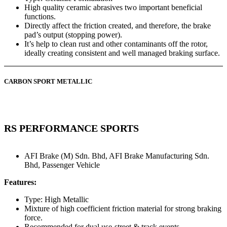
High quality ceramic abrasives two important beneficial
functions.
Directly affect the friction created, and therefore, the brake
pad’s output (stopping power).
It’s help to clean rust and other contaminants off the rotor,
ideally creating consistent and well managed braking surface.
CARBON SPORT METALLIC
RS PERFORMANCE SPORTS
AFI Brake (M) Sdn. Bhd
,
AFI Brake Manufacturing Sdn.
Bhd
,
Passenger Vehicle
Features:
Type: High Metallic
Mixture of high coefficient friction material for strong braking
force.
Recommended for dual use-street & track events.