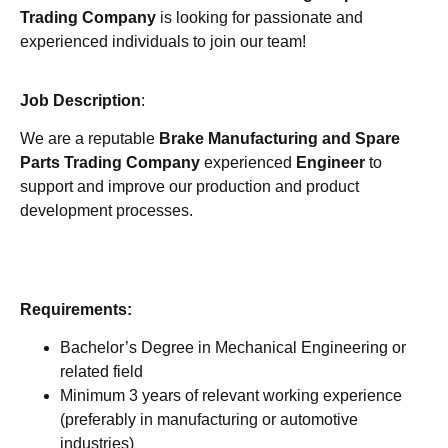
Trading Company
is looking for passionate and
experienced individuals to join our team!
Job Description
:
We are a reputable
Brake Manufacturing and Spare
Parts Trading Company
experienced
Engineer
to
support and improve our production and product
development processes.
Requirements:
Bachelor’s Degree in Mechanical Engineering or
related field
Minimum 3 years of relevant working experience
(preferably in manufacturing or automotive
industries)