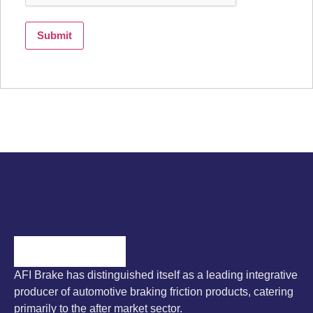
AFI Brake has distinguished itself as a leading integrative
producer of automotive braking friction products, catering
primarily to the after market sector.