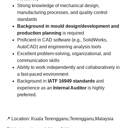
Strong knowledge of mechanical design,
manufacturing processes, and quality control
standards
Background in mould design/development and
production planning
is required
Proficient in CAD software (e.g., SolidWorks,
AutoCAD) and engineering analysis tools
Excellent problem-solving, organizational, and
communication skills
Ability to work independently and collaboratively in
a fast-paced environment
Background in
IATF 16949 standards
and
experience as an
Internal Auditor
is highly
preferred.
📍 Location: Kuala Terengganu,Terengganu,Malaysia