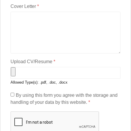
Cover Letter
*
Upload CV/Resume
*
Allowed Type(s): .pdf, .doc, .docx
By using this form you agree with the storage and
handling of your data by this website.
*