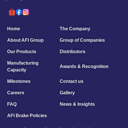
Home
The Company
About AFI Group
Group of Companies
Our Products
Distributors
Manufacturing
Awards & Recognition
Capacity
Milestones
Contact us
Careers
Gallery
FAQ
News & Insights
AFI Brake Policies