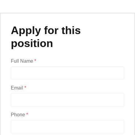
Apply for this
position
Full Name
*
Email
*
Phone
*