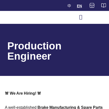
中
EN
Production
Engineer
🚨 We Are Hiring!
🚨
A well-established
Brake Manufacturing & Spare Parts