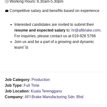
🕒 Working Hours: 8.30am-5.30pm
💼 Competitive salary and benefits based on experience
Interested candidates are invited to submit their
resume and expected salary
to:
hr@afibrake.com
.
For inquiries, please contact us at 019-926 5766
Join us and be a part of a growing and dynamic
team! 🚀
Job Category:
Production
Job Type:
Full Time
Job Location:
Kuala Terengganu
Company:
AFI Brake Manufacturing Sdn. Bhd