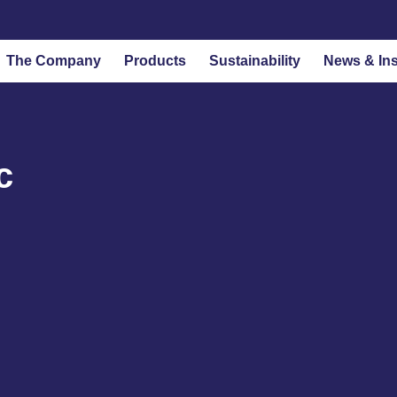
The Company
Products
Sustainability
News & Ins
c