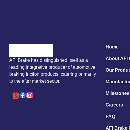
Home
About AFI
AFI Brake has distinguished itself as a
leading integrative producer of automotive
Our Produ
braking friction products, catering primarily
to the after market sector.
Manufactur
Milestones
Careers
FAQ
AFI Brake 