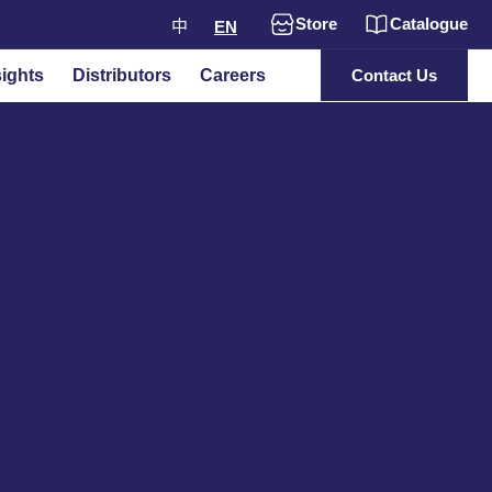
Store
Catalogue
中
EN
ights
Distributors
Careers
Contact Us