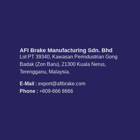
AFI Brake Manufacturing Sdn. Bhd
Lot PT 39340, Kawasan Perindustrian Gong
Badak (Zon Baru), 21300 Kuala Nerus,
Terengganu, Malaysia.
E-Mail :
export@afibrake.com
Phone :
+609-666 8666