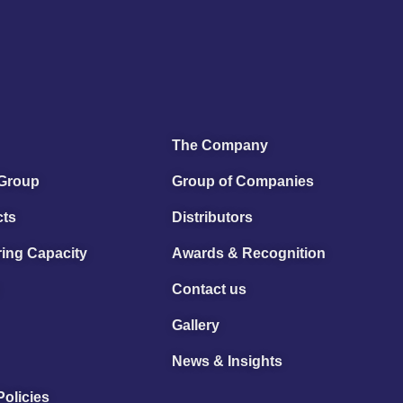
The Company
 Group
Group of Companies
cts
Distributors
ing Capacity
Awards & Recognition
Contact us
Gallery
News & Insights
Policies