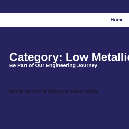
Home
Category: Low Metalli
Be Part of Our Engineering Journey
It seems we can’t find what you’re looking for.