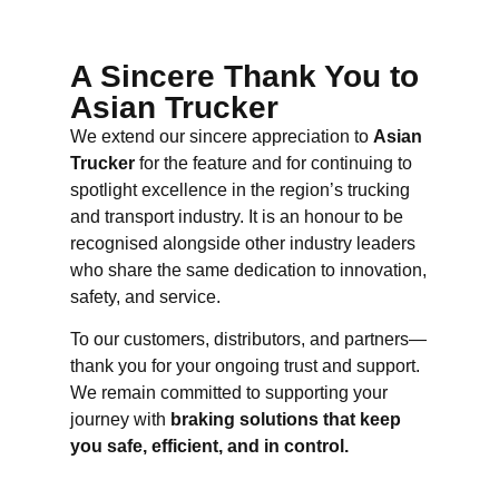
A Sincere Thank You to
Asian Trucker
We extend our sincere appreciation to
Asian
Trucker
for the feature and for continuing to
spotlight excellence in the region’s trucking
and transport industry. It is an honour to be
recognised alongside other industry leaders
who share the same dedication to innovation,
safety, and service.
To our customers, distributors, and partners—
thank you for your ongoing trust and support.
We remain committed to supporting your
journey with
braking solutions that keep
you safe, efficient, and in control.