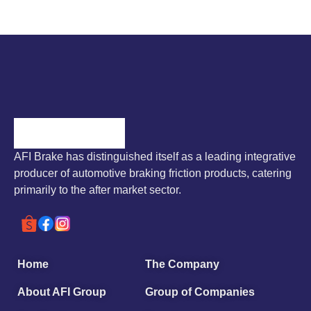
AFI Brake has distinguished itself as a leading integrative
producer of automotive braking friction products, catering
primarily to the after market sector.
Home
The Company
About AFI Group
Group of Companies