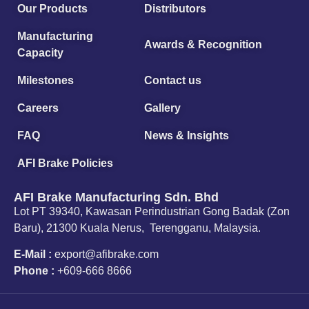
Our Products
Distributors
Manufacturing
Awards & Recognition
Capacity
Milestones
Contact us
Careers
Gallery
FAQ
News & Insights
AFI Brake Policies
AFI Brake Manufacturing Sdn. Bhd
Lot PT 39340, Kawasan Perindustrian Gong Badak (Zon
Baru), 21300 Kuala Nerus, Terengganu, Malaysia.
E-Mail :
export@afibrake.com
Phone :
+609-666 8666