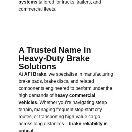
systems
tailored for trucks, trailers, and
commercial fleets.
A Trusted Name in
Heavy-Duty Brake
Solutions
At
AFI Brake
, we specialise in manufacturing
brake pads, brake discs, and related
components engineered to perform under the
high demands of
heavy commercial
vehicles
. Whether you’re navigating steep
terrain, managing frequent stop-start city
routes, or transporting high-value cargo
across long distances—
brake reliability is
critical
.