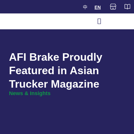
中
EN
AFI Brake Proudly
Featured in Asian
Trucker Magazine
News & Insights