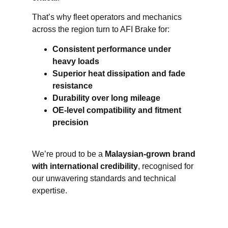
That’s why fleet operators and mechanics
across the region turn to AFI Brake for:
Consistent performance under
heavy loads
Superior heat dissipation and fade
resistance
Durability over long mileage
OE-level compatibility and fitment
precision
We’re proud to be a
Malaysian-grown brand
with international credibility
, recognised for
our unwavering standards and technical
expertise.