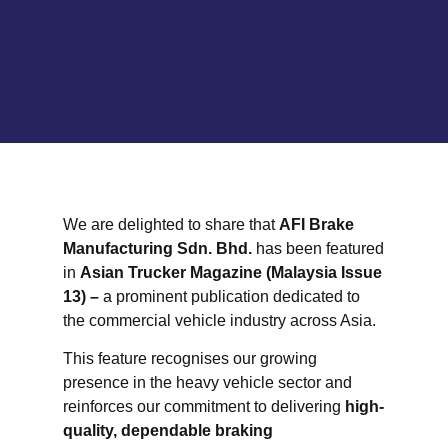
We are delighted to share that
AFI Brake
Manufacturing Sdn. Bhd.
has been featured
in
Asian Trucker Magazine (Malaysia Issue
13) –
a prominent publication dedicated to
the commercial vehicle industry across Asia.
This feature recognises our growing
presence in the heavy vehicle sector and
reinforces our commitment to delivering
high-
quality, dependable braking