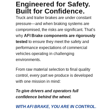
Engineered for Safety.
Built for Confidence.
Truck and trailer brakes are under constant
pressure—and when braking systems are
compromised, the risks are significant. That’s
why
AFI Brake components are rigorously
tested
to ensure they meet the safety and
performance expectations of commercial
vehicles operating in challenging
environments.
From raw material selection to final quality
control, every part we produce is developed
with one mission in mind:
To give drivers and operators full
confidence behind the wheel.
WITH AFI BRAKE, YOU ARE IN CONTROL.