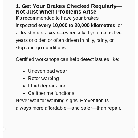
1. Get Your Brakes Checked Regularly—
Not Just When Problems Arise
It’s recommended to have your brakes
inspected
every 10,000 to 20,000 kilometres
, or
at least once a year—especially if your car is five
years or older, or often driven in hilly, rainy, or
stop-and-go conditions.
Certified workshops can help detect issues like:
Uneven pad wear
Rotor warping
Fluid degradation
Calliper malfunctions
Never wait for warning signs. Prevention is
always more affordable—and safer—than repair.