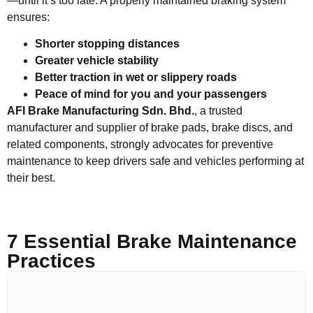
—until it’s too late. A properly maintained braking system
ensures:
Shorter stopping distances
Greater vehicle stability
Better traction in wet or slippery roads
Peace of mind for you and your passengers
AFI Brake Manufacturing Sdn. Bhd.
, a trusted
manufacturer and supplier of brake pads, brake discs, and
related components, strongly advocates for preventive
maintenance to keep drivers safe and vehicles performing at
their best.
7 Essential Brake Maintenance
Practices