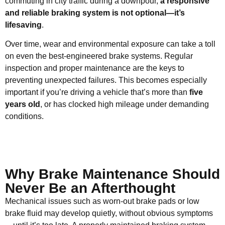
commuting in city traffic during a downpour,
a responsive
and reliable braking system is not optional—it’s
lifesaving
.
Over time, wear and environmental exposure can take a toll
on even the best-engineered brake systems. Regular
inspection and proper maintenance are the keys to
preventing unexpected failures. This becomes especially
important if you’re driving a vehicle that’s more than
five
years old
, or has clocked high mileage under demanding
conditions.
Why Brake Maintenance Should
Never Be an Afterthought
Mechanical issues such as worn-out brake pads or low
brake fluid may develop quietly, without obvious symptoms