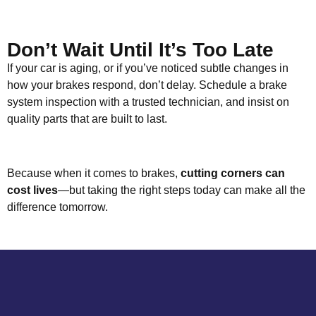
Don’t Wait Until It’s Too Late
If your car is aging, or if you’ve noticed subtle changes in
how your brakes respond, don’t delay. Schedule a brake
system inspection with a trusted technician, and insist on
quality parts that are built to last.
Because when it comes to brakes,
cutting corners can
cost lives
—but taking the right steps today can make all the
difference tomorrow.