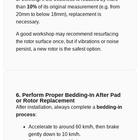
than
10%
of its original measurement (e.g. from
20mm to below 18mm), replacement is
necessary.
A good workshop may recommend resurfacing
the rotor surface once, but if vibrations or noise
persist, a new rotor is the safest option.
6. Perform Proper Bedding-In After Pad
or Rotor Replacement
After installation, always complete a
bedding-in
process
:
Accelerate to around 60 km/h, then brake
gently down to 10 km/h.