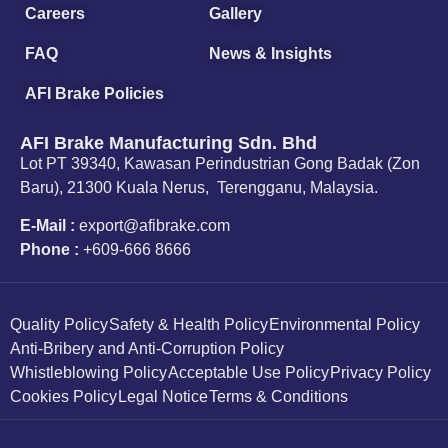
Careers
Gallery
FAQ
News & Insights
AFI Brake Policies
AFI Brake Manufacturing Sdn. Bhd
Lot PT 39340, Kawasan Perindustrian Gong Badak (Zon
Baru), 21300 Kuala Nerus, Terengganu, Malaysia.
E-Mail :
export@afibrake.com
Phone :
+609-666 8666
Quality Policy
Safety & Health Policy
Environmental Policy
Anti-Bribery and Anti-Corruption Policy
Whistleblowing Policy
Acceptable Use Policy
Privacy Policy
Cookies Policy
Legal Notice
Terms & Conditions