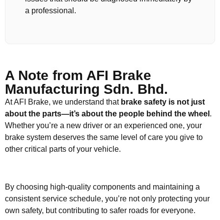
a professional.
A Note from AFI Brake
Manufacturing Sdn. Bhd.
At AFI Brake, we understand that
brake safety is not just
about the parts—it’s about the people behind the wheel
.
Whether you’re a new driver or an experienced one, your
brake system deserves the same level of care you give to
other critical parts of your vehicle.
By choosing high-quality components and maintaining a
consistent service schedule, you’re not only protecting your
own safety, but contributing to safer roads for everyone.