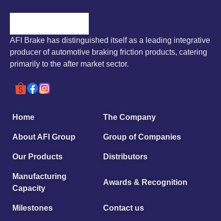
AFI Brake has distinguished itself as a leading integrative
producer of automotive braking friction products, catering
primarily to the after market sector.
Home
The Company
About AFI Group
Group of Companies
Our Products
Distributors
Manufacturing
Awards & Recognition
Capacity
Milestones
Contact us