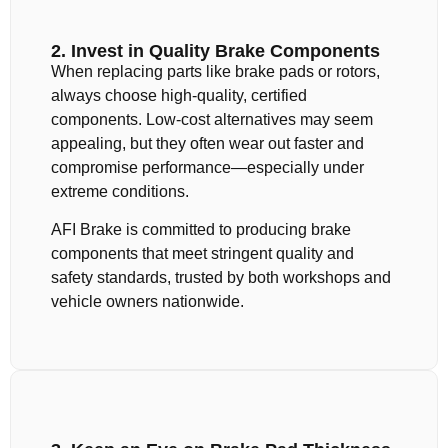
2. Invest in Quality Brake Components
When replacing parts like brake pads or rotors,
always choose high-quality, certified
components. Low-cost alternatives may seem
appealing, but they often wear out faster and
compromise performance—especially under
extreme conditions.
AFI Brake is committed to producing brake
components that meet stringent quality and
safety standards, trusted by both workshops and
vehicle owners nationwide.