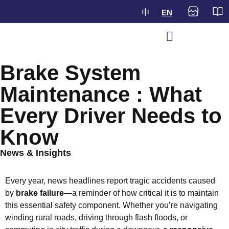
中
EN
Brake System
Maintenance : What
Every Driver Needs to
Know
News & Insights
Every year, news headlines report tragic accidents caused
by
brake failure
—a reminder of how critical it is to maintain
this essential safety component. Whether you’re navigating
winding rural roads, driving through flash floods, or