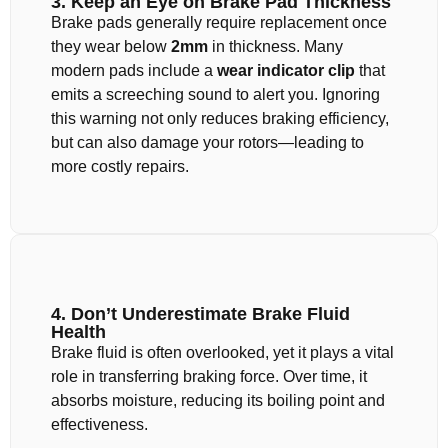
3. Keep an Eye on Brake Pad Thickness
Brake pads generally require replacement once
they wear below
2mm
in thickness. Many
modern pads include a
wear indicator clip
that
emits a screeching sound to alert you. Ignoring
this warning not only reduces braking efficiency,
but can also damage your rotors—leading to
more costly repairs.
4. Don’t Underestimate Brake Fluid
Health
Brake fluid is often overlooked, yet it plays a vital
role in transferring braking force. Over time, it
absorbs moisture, reducing its boiling point and
effectiveness.