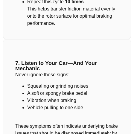
Repeat this cycle
10 times
.
This helps transfer friction material evenly
onto the rotor surface for optimal braking
performance.
7. Listen to Your Car—And Your
Mechanic
Never ignore these signs:
Squealing or grinding noises
A soft or spongy brake pedal
Vibration when braking
Vehicle pulling to one side
These symptoms often indicate underlying brake
issues that should be diagnosed immediately by