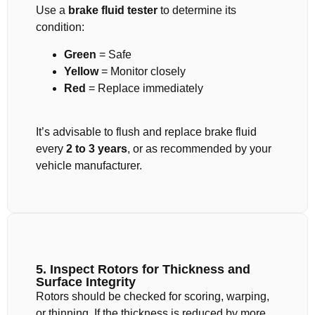
Use a
brake fluid tester
to determine its
condition:
Green
= Safe
Yellow
= Monitor closely
Red
= Replace immediately
It’s advisable to flush and replace brake fluid
every
2 to 3 years
, or as recommended by your
vehicle manufacturer.
5. Inspect Rotors for Thickness and
Surface Integrity
Rotors should be checked for scoring, warping,
or thinning. If the thickness is reduced by more