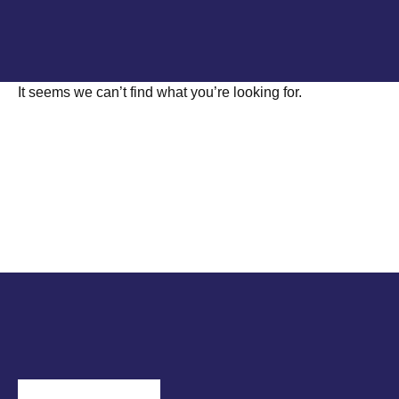
It seems we can’t find what you’re looking for.