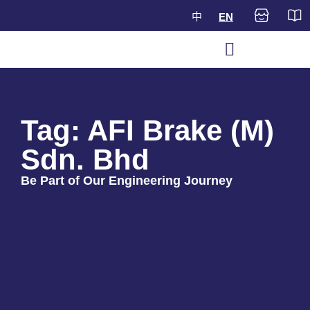
中
EN
Tag: AFI Brake (M)
Sdn. Bhd
Be Part of Our Engineering Journey