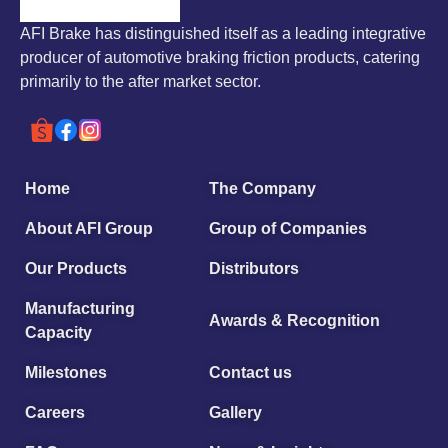
AFI Brake has distinguished itself as a leading integrative
producer of automotive braking friction products, catering
primarily to the after market sector.
Home
The Company
About AFI Group
Group of Companies
Our Products
Distributors
Manufacturing
Awards & Recognition
Capacity
Milestones
Contact us
Careers
Gallery