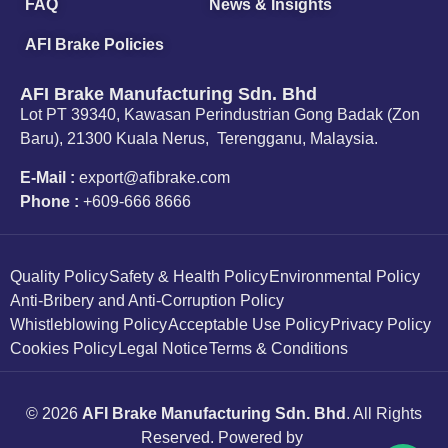
FAQ
News & Insights
AFI Brake Policies
AFI Brake Manufacturing Sdn. Bhd
Lot PT 39340, Kawasan Perindustrian Gong Badak (Zon
Baru), 21300 Kuala Nerus, Terengganu, Malaysia.
E-Mail :
export@afibrake.com
Phone :
+609-666 8666
Quality Policy
Safety & Health Policy
Environmental Policy
Anti-Bribery and Anti-Corruption Policy
Whistleblowing Policy
Acceptable Use Policy
Privacy Policy
Cookies Policy
Legal Notice
Terms & Conditions
© 2026
AFI Brake Manufacturing Sdn. Bhd
. All Rights
Reserved. Powered by