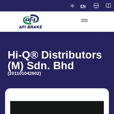
中
EN
Hi-Q® Distributors
(M) Sdn. Bhd
(201101042602)