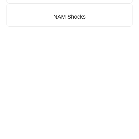
NAM Shocks
Looking for our distributors?
From passenger cars to commercial vehicles,
AFI Brake’s products are stocked by trusted
distributors.
You may reach us via