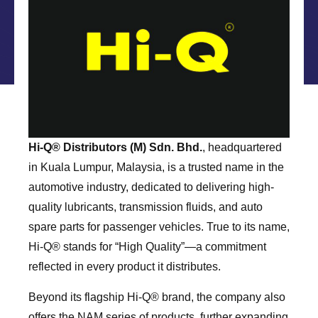
Hi-Q®️ Distributors (M) Sdn. Bhd.
, headquartered
in Kuala Lumpur, Malaysia, is a trusted name in the
automotive industry, dedicated to delivering high-
quality lubricants, transmission fluids, and auto
spare parts for passenger vehicles. True to its name,
Hi-Q®️ stands for “High Quality”—a commitment
reflected in every product it distributes.
Beyond its flagship Hi-Q®️ brand, the company also
offers the NAM series of products, further expanding