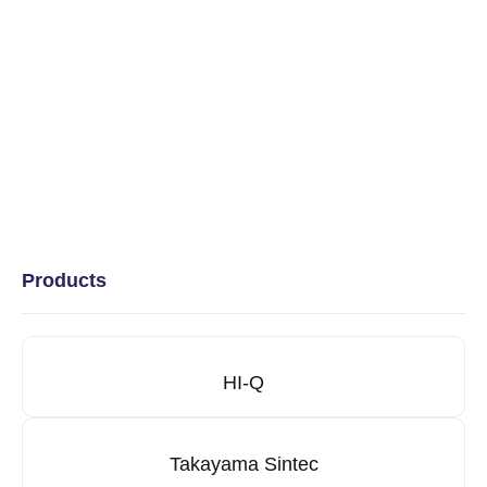
Products
HI-Q
Takayama Sintec