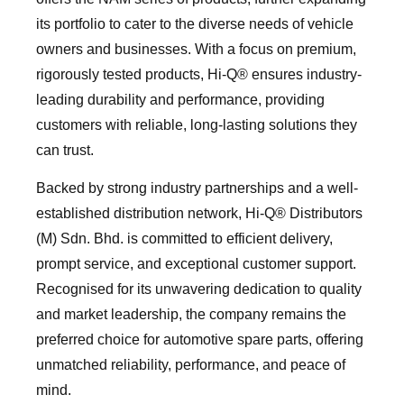
its portfolio to cater to the diverse needs of vehicle
owners and businesses. With a focus on premium,
rigorously tested products, Hi-Q®️ ensures industry-
leading durability and performance, providing
customers with reliable, long-lasting solutions they
can trust.
Backed by strong industry partnerships and a well-
established distribution network, Hi-Q®️ Distributors
(M) Sdn. Bhd. is committed to efficient delivery,
prompt service, and exceptional customer support.
Recognised for its unwavering dedication to quality
and market leadership, the company remains the
preferred choice for automotive spare parts, offering
unmatched reliability, performance, and peace of
mind.