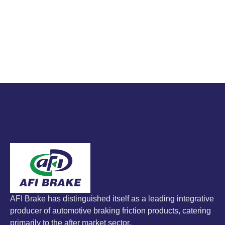
AFI Brake has distinguished itself as a leading integrative
producer of automotive braking friction products, catering
primarily to the after market sector.