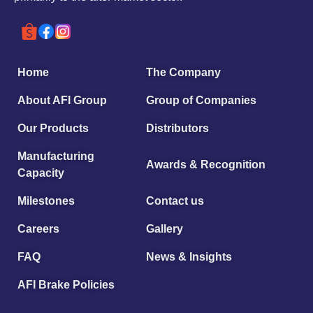
Home
The Company
About AFI Group
Group of Companies
Our Products
Distributors
Manufacturing
Awards & Recognition
Capacity
Milestones
Contact us
Careers
Gallery
FAQ
News & Insights
AFI Brake Policies