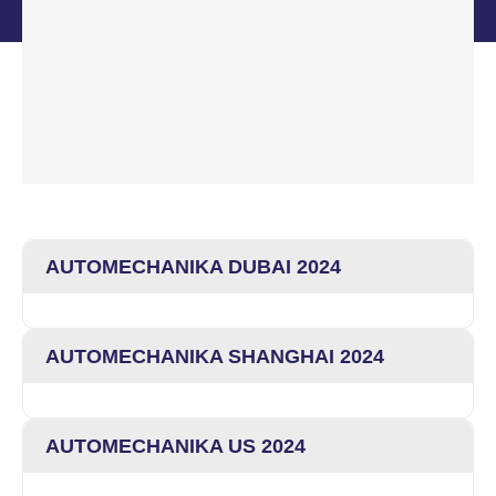
AUTOMECHANIKA DUBAI 2024
AUTOMECHANIKA SHANGHAI 2024
AUTOMECHANIKA US 2024