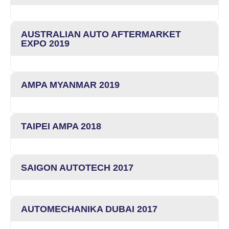
AUSTRALIAN AUTO AFTERMARKET
EXPO 2019
AMPA MYANMAR 2019
TAIPEI AMPA 2018
SAIGON AUTOTECH 2017
AUTOMECHANIKA DUBAI 2017