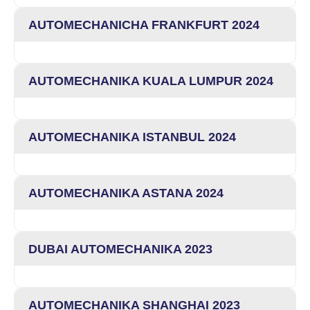
AUTOMECHANICHA FRANKFURT 2024
AUTOMECHANIKA KUALA LUMPUR 2024
AUTOMECHANIKA ISTANBUL 2024
AUTOMECHANIKA ASTANA 2024
DUBAI AUTOMECHANIKA 2023
AUTOMECHANIKA SHANGHAI 2023