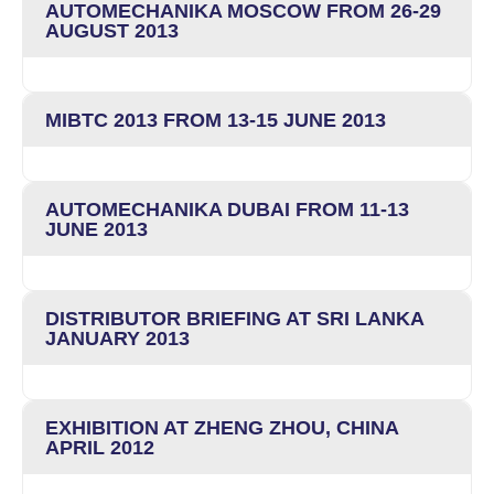
AUTOMECHANIKA MOSCOW FROM 26-29
AUGUST 2013
MIBTC 2013 FROM 13-15 JUNE 2013
AUTOMECHANIKA DUBAI FROM 11-13
JUNE 2013
DISTRIBUTOR BRIEFING AT SRI LANKA
JANUARY 2013
EXHIBITION AT ZHENG ZHOU, CHINA
APRIL 2012