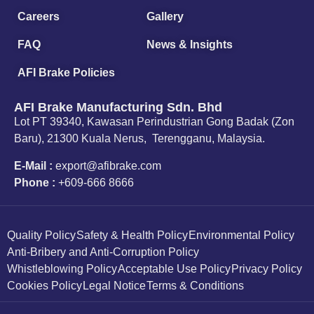
Careers
Gallery
FAQ
News & Insights
AFI Brake Policies
AFI Brake Manufacturing Sdn. Bhd
Lot PT 39340, Kawasan Perindustrian Gong Badak (Zon
Baru), 21300 Kuala Nerus, Terengganu, Malaysia.
E-Mail :
export@afibrake.com
Phone :
+609-666 8666
Quality Policy
Safety & Health Policy
Environmental Policy
Anti-Bribery and Anti-Corruption Policy
Whistleblowing Policy
Acceptable Use Policy
Privacy Policy
Cookies Policy
Legal Notice
Terms & Conditions