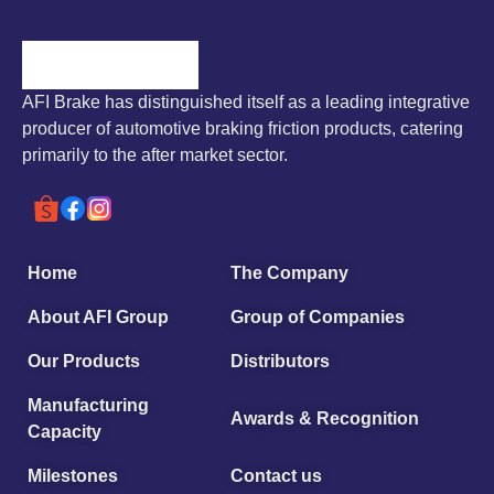
AFI Brake has distinguished itself as a leading integrative
producer of automotive braking friction products, catering
primarily to the after market sector.
Home
The Company
About AFI Group
Group of Companies
Our Products
Distributors
Manufacturing
Awards & Recognition
Capacity
Milestones
Contact us