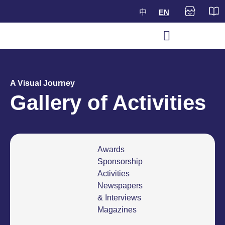
中
EN
A Visual Journey
Gallery of Activities
Awards
Sponsorship
Activities
Newspapers
& Interviews
Magazines