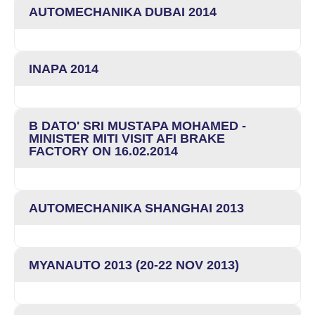
AUTOMECHANIKA DUBAI 2014
INAPA 2014
B DATO' SRI MUSTAPA MOHAMED -
MINISTER MITI VISIT AFI BRAKE
FACTORY ON 16.02.2014
AUTOMECHANIKA SHANGHAI 2013
MYANAUTO 2013 (20-22 NOV 2013)