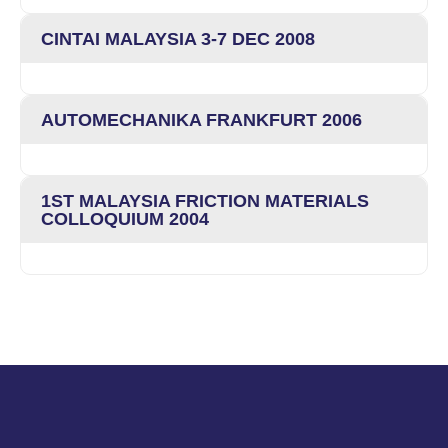
CINTAI MALAYSIA 3-7 DEC 2008
AUTOMECHANIKA FRANKFURT 2006
1ST MALAYSIA FRICTION MATERIALS
COLLOQUIUM 2004