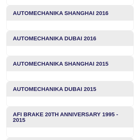
AUTOMECHANIKA SHANGHAI 2016
AUTOMECHANIKA DUBAI 2016
AUTOMECHANIKA SHANGHAI 2015
AUTOMECHANIKA DUBAI 2015
AFI BRAKE 20TH ANNIVERSARY 1995 -
2015