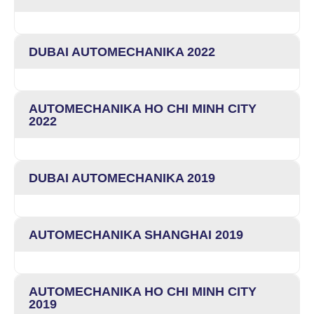
DUBAI AUTOMECHANIKA 2022
AUTOMECHANIKA HO CHI MINH CITY
2022
DUBAI AUTOMECHANIKA 2019
AUTOMECHANIKA SHANGHAI 2019
AUTOMECHANIKA HO CHI MINH CITY
2019