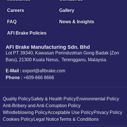
Careers
Gallery
FAQ
News & Insights
AFI Brake Policies
AFI Brake Manufacturing Sdn. Bhd
Lot PT 39340, Kawasan Perindustrian Gong Badak (Zon
Baru), 21300 Kuala Nerus, Terengganu, Malaysia.
E-Mail :
export@afibrake.com
Phone :
+609-666 8666
Quality Policy
Safety & Health Policy
Environmental Policy
Anti-Bribery and Anti-Corruption Policy
Whistleblowing Policy
Acceptable Use Policy
Privacy Policy
Cookies Policy
Legal Notice
Terms & Conditions