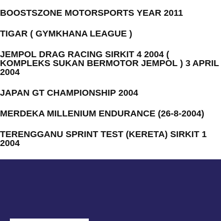
BOOSTSZONE MOTORSPORTS YEAR 2011
TIGAR ( GYMKHANA LEAGUE )
JEMPOL DRAG RACING SIRKIT 4 2004 (
KOMPLEKS SUKAN BERMOTOR JEMPOL ) 3 APRIL
2004
JAPAN GT CHAMPIONSHIP 2004
MERDEKA MILLENIUM ENDURANCE (26-8-2004)
TERENGGANU SPRINT TEST (KERETA) SIRKIT 1
2004