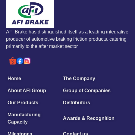
AFI Brake has distinguished itself as a leading integrative
producer of automotive braking friction products, catering
primarily to the after market sector.
Home
The Company
About AFI Group
Group of Companies
Our Products
Distributors
Manufacturing
Awards & Recognition
Capacity
Milestones
Contact us