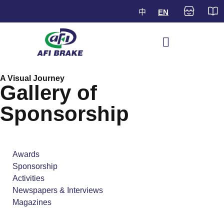
中
EN
A Visual Journey
Gallery of
Sponsorship
Awards
Sponsorship
Activities
Newspapers & Interviews
Magazines